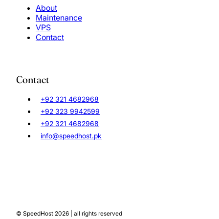
About
Maintenance
VPS
Contact
Contact
+92 321 4682968
+92 323 9942599
+92 321 4682968
info@speedhost.pk
© SpeedHost 2026 | all rights reserved