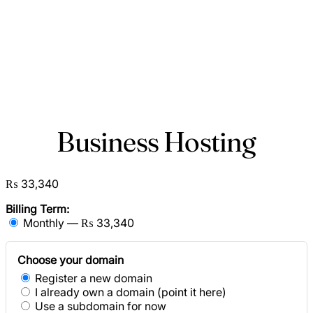
Business Hosting
₨ 33,340
Billing Term:
Monthly — ₨ 33,340
Choose your domain
Register a new domain
I already own a domain (point it here)
Use a subdomain for now