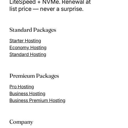
LiteSpeed + NVMe. Renewal at
list price — never a surprise.
Standard Packages
Starter Hosting
Economy Hosting
Standard Hosting
Premieum Packages
Pro Hosting
Business Hosting
Business Premium Hosting
Company