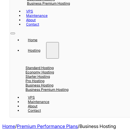
Business Premium Hosting
VPS
Maintenance
About
Contact
Home
Hosting
Standard Hosting
Economy Hosting
Starter Hosting
Pro Hosting
Business Hosting
Business Premium Hosting
VPS
Maintenance
About
Contact
Home
/
Premium Performance Plans
/
Business Hosting