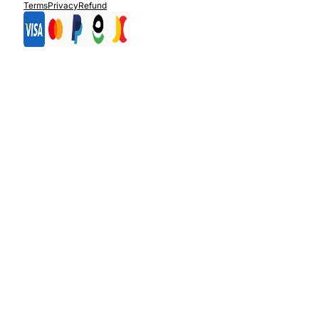
Terms
Privacy
Refund