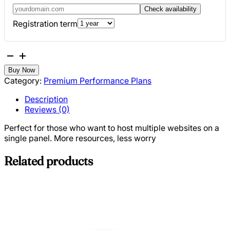
Check availability
Registration term
Business
Hosting
Buy Now
quantity
Category:
Premium Performance Plans
Description
Reviews (0)
Perfect for those who want to host multiple websites on a
single panel. More resources, less worry
Related products