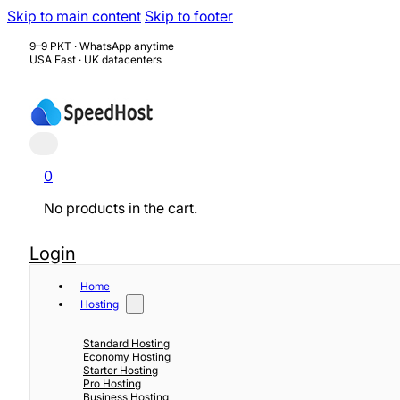
Skip to main content
Skip to footer
9–9 PKT · WhatsApp anytime
USA East · UK datacenters
0
No products in the cart.
Login
Home
Hosting
Standard Hosting
Economy Hosting
Starter Hosting
Pro Hosting
Business Hosting