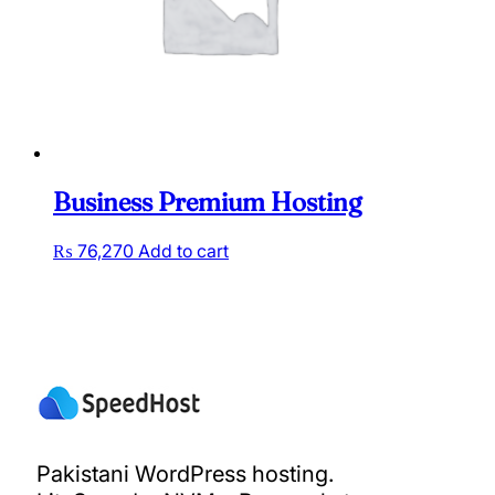
Business Premium Hosting
₨
76,270
Add to cart
Pakistani WordPress hosting.