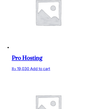
Pro Hosting
₨
19,030
Add to cart