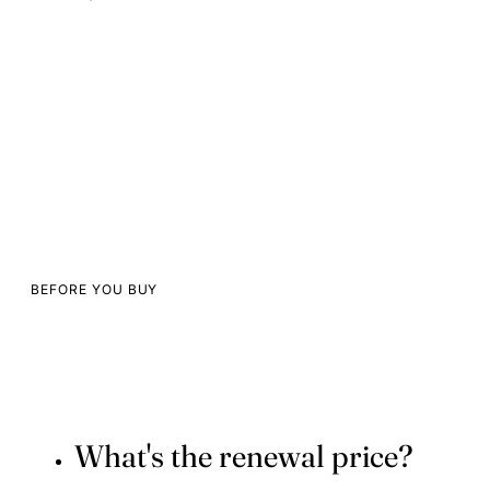
BEFORE YOU BUY
What's the renewal price?