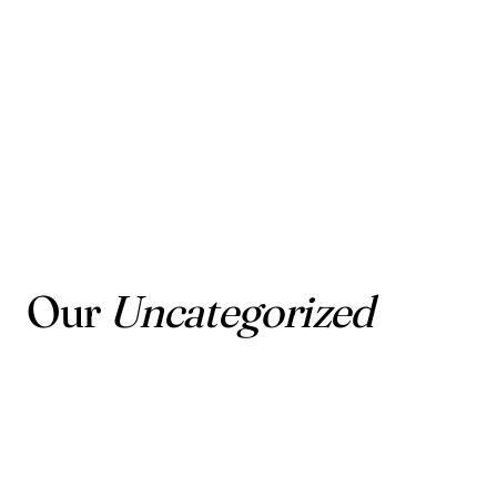
Our
Uncategorized