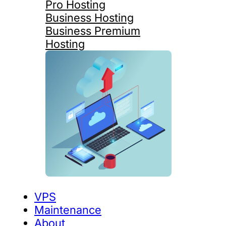
Pro Hosting
Business Hosting
Business Premium
Hosting
VPS
Maintenance
About