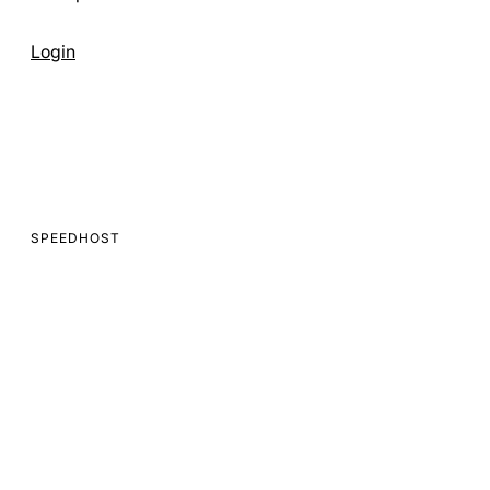
Get Started
Login
SPEEDHOST