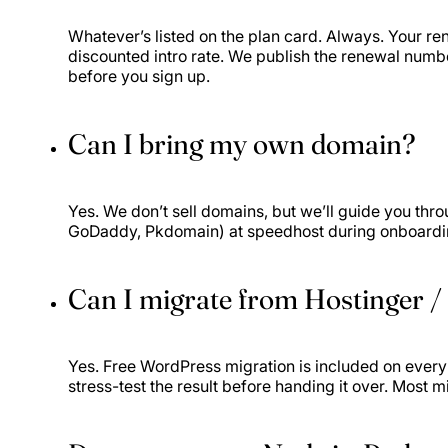
Whatever’s listed on the plan card. Always. Your rene
discounted intro rate. We publish the renewal numb
before you sign up.
Can I bring my own domain?
Yes. We don’t sell domains, but we’ll guide you thr
GoDaddy, Pkdomain) at speedhost during onboarding
Can I migrate from Hostinger /
Yes. Free WordPress migration is included on ever
stress-test the result before handing it over. Most m