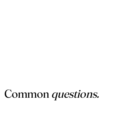
Common
questions.