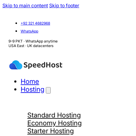
Skip to main content
Skip to footer
+92 321 4682968
WhatsApp
9–9 PKT · WhatsApp anytime
USA East · UK datacenters
Home
Hosting
Standard Hosting
Economy Hosting
Starter Hosting