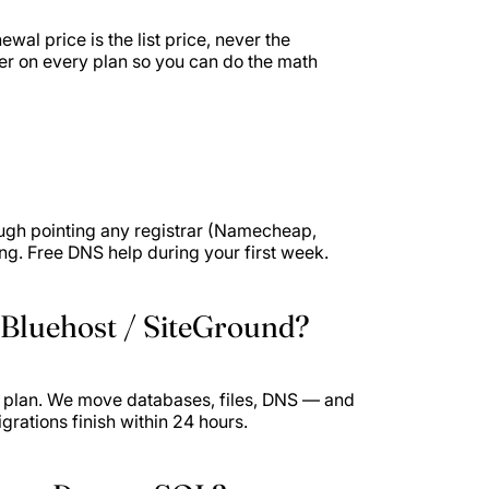
wal price is the list price, never the
er on every plan so you can do the math
ough pointing any registrar (Namecheap,
. Free DNS help during your first week.
 Bluehost / SiteGround?
y plan. We move databases, files, DNS — and
igrations finish within 24 hours.