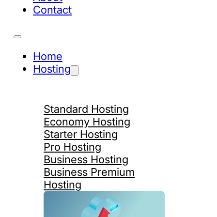
Contact
Home
Hosting
Standard Hosting
Economy Hosting
Starter Hosting
Pro Hosting
Business Hosting
Business Premium
Hosting