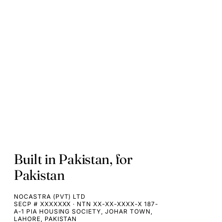
Built in Pakistan, for
Pakistan
NOCASTRA (PVT) LTD
SECP # XXXXXXX · NTN XX-XX-XXXX-X 187-
A-1 PIA HOUSING SOCIETY, JOHAR TOWN,
LAHORE, PAKISTAN