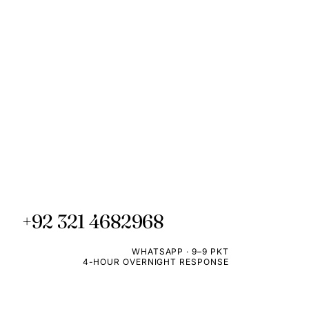
+92 321 4682968
WHATSAPP · 9–9 PKT
4-HOUR OVERNIGHT RESPONSE