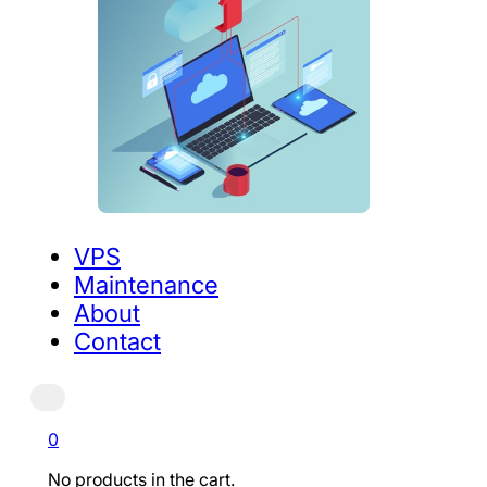
VPS
Maintenance
About
Contact
0
No products in the cart.